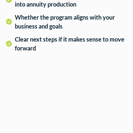
into annuity production
Whether the program aligns with your
business and goals
Clear next steps if it makes sense to move
forward