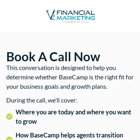
Book A Call Now
This conversation is designed to help you
determine whether BaseCamp is the right fit for
your business goals and growth plans.
During the call, we’ll cover:
Where you are today and where you want
to grow
How BaseCamp helps agents transition