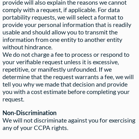
provide will also explain the reasons we cannot
comply with a request, if applicable. For data
portability requests, we will select a format to
provide your personal information that is readily
usable and should allow you to transmit the
information from one entity to another entity
without hindrance.
We do not charge a fee to process or respond to
your verifiable request unless it is excessive,
repetitive, or manifestly unfounded. If we
determine that the request warrants a fee, we will
tell you why we made that decision and provide
you with a cost estimate before completing your
request.
Non-Discrimination
We will not discriminate against you for exercising
any of your CCPA rights.