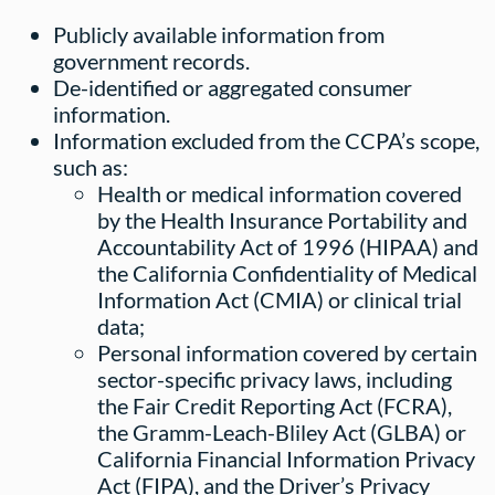
Publicly available information from
government records.
De-identified or aggregated consumer
information.
Information excluded from the CCPA’s scope,
such as:
Health or medical information covered
by the Health Insurance Portability and
Accountability Act of 1996 (HIPAA) and
the California Confidentiality of Medical
Information Act (CMIA) or clinical trial
data;
Personal information covered by certain
sector-specific privacy laws, including
the Fair Credit Reporting Act (FCRA),
the Gramm-Leach-Bliley Act (GLBA) or
California Financial Information Privacy
Act (FIPA), and the Driver’s Privacy