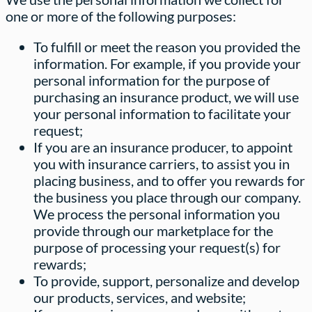
one or more of the following purposes:
To fulfill or meet the reason you provided the
information. For example, if you provide your
personal information for the purpose of
purchasing an insurance product, we will use
your personal information to facilitate your
request;
If you are an insurance producer, to appoint
you with insurance carriers, to assist you in
placing business, and to offer you rewards for
the business you place through our company.
We process the personal information you
provide through our marketplace for the
purpose of processing your request(s) for
rewards;
To provide, support, personalize and develop
our products, services, and website;