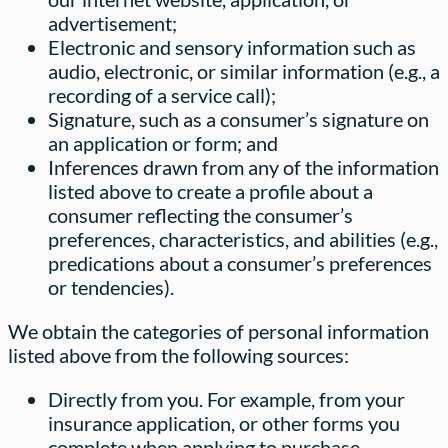
advertisement;
Electronic and sensory information such as
audio, electronic, or similar information (e.g., a
recording of a service call);
Signature, such as a consumer’s signature on
an application or form; and
Inferences drawn from any of the information
listed above to create a profile about a
consumer reflecting the consumer’s
preferences, characteristics, and abilities (e.g.,
predications about a consumer’s preferences
or tendencies).
We obtain the categories of personal information
listed above from the following sources:
Directly from you. For example, from your
insurance application, or other forms you
complete when applying to purchase