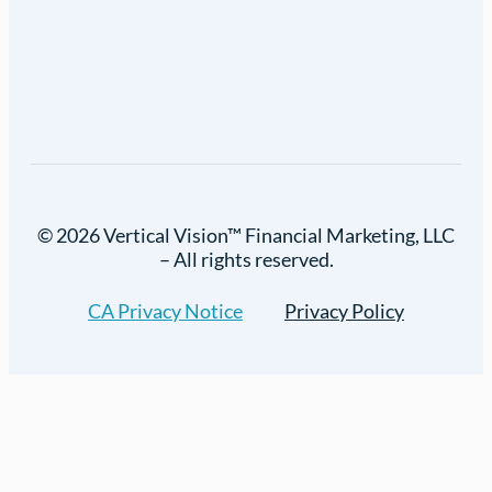
© 2026 Vertical Vision™ Financial Marketing, LLC
– All rights reserved.
CA Privacy Notice
Privacy Policy