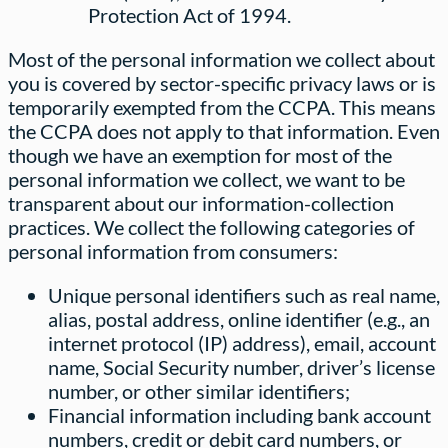
Protection Act of 1994.
Most of the personal information we collect about
you is covered by sector-specific privacy laws or is
temporarily exempted from the CCPA. This means
the CCPA does not apply to that information. Even
though we have an exemption for most of the
personal information we collect, we want to be
transparent about our information-collection
practices. We collect the following categories of
personal information from consumers:
Unique personal identifiers such as real name,
alias, postal address, online identifier (e.g., an
internet protocol (IP) address), email, account
name, Social Security number, driver’s license
number, or other similar identifiers;
Financial information including bank account
numbers, credit or debit card numbers, or