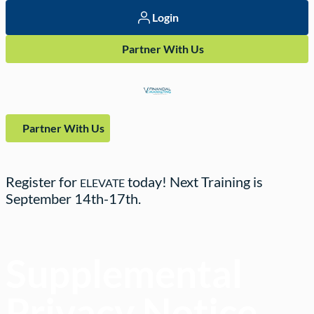
Login
Partner With Us
Partner With Us
Register for
today! Next Training is
ELEVATE
September
14th-17th.
Supplemental
Privacy Notice