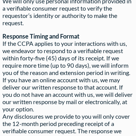
We will only use personal information provided in
a verifiable consumer request to verify the
requestor’s identity or authority to make the
request.
Response Timing and Format
If the CCPA applies to your interactions with us,
we endeavor to respond to a verifiable request
within forty-five (45) days of its receipt. If we
require more time (up to 90 days), we will inform
you of the reason and extension period in writing.
If you have an online account with us, we may
deliver our written response to that account. If
you do not have an account with us, we will deliver
our written response by mail or electronically, at
your option.
Any disclosures we provide to you will only cover
the 12-month period preceding receipt of a
verifiable consumer request. The response we