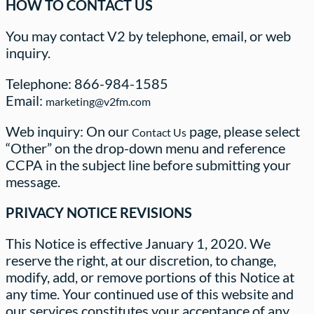
HOW TO CONTACT US
You may contact V2 by telephone, email, or web
inquiry.
Telephone: 866-984-1585
Email:
marketing@v2fm.com
Web inquiry: On our
page, please select
Contact Us
“Other” on the drop-down menu and reference
CCPA in the subject line before submitting your
message.
PRIVACY NOTICE REVISIONS
This Notice is effective January 1, 2020. We
reserve the right, at our discretion, to change,
modify, add, or remove portions of this Notice at
any time. Your continued use of this website and
our services constitutes your acceptance of any