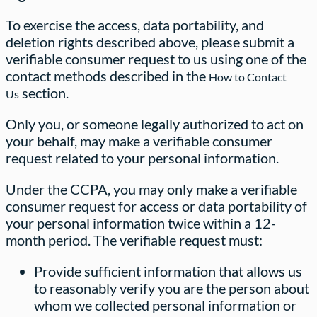
To exercise the access, data portability, and
deletion rights described above, please submit a
verifiable consumer request to us using one of the
contact methods described in the
How to Contact
section.
Us
Only you, or someone legally authorized to act on
your behalf, may make a verifiable consumer
request related to your personal information.
Under the CCPA, you may only make a verifiable
consumer request for access or data portability of
your personal information twice within a 12-
month period. The verifiable request must:
Provide sufficient information that allows us
to reasonably verify you are the person about
whom we collected personal information or