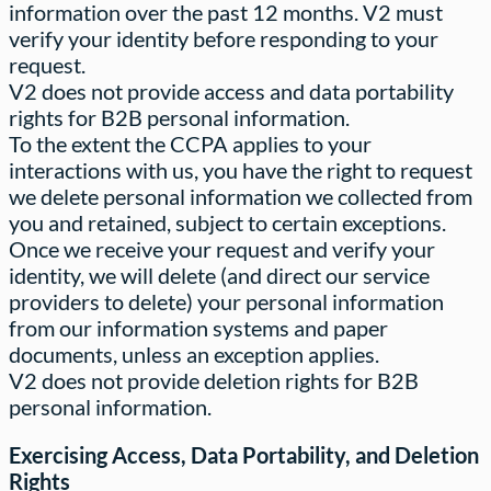
information over the past 12 months. V2 must
verify your identity before responding to your
request.
V2 does not provide access and data portability
rights for B2B personal information.
To the extent the CCPA applies to your
interactions with us, you have the right to request
we delete personal information we collected from
you and retained, subject to certain exceptions.
Once we receive your request and verify your
identity, we will delete (and direct our service
providers to delete) your personal information
from our information systems and paper
documents, unless an exception applies.
V2 does not provide deletion rights for B2B
personal information.
Exercising Access, Data Portability, and Deletion
Rights