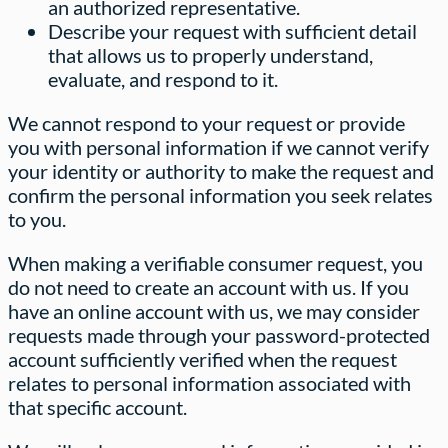
an authorized representative.
Describe your request with sufficient detail
that allows us to properly understand,
evaluate, and respond to it.
We cannot respond to your request or provide
you with personal information if we cannot verify
your identity or authority to make the request and
confirm the personal information you seek relates
to you.
When making a verifiable consumer request, you
do not need to create an account with us. If you
have an online account with us, we may consider
requests made through your password-protected
account sufficiently verified when the request
relates to personal information associated with
that specific account.