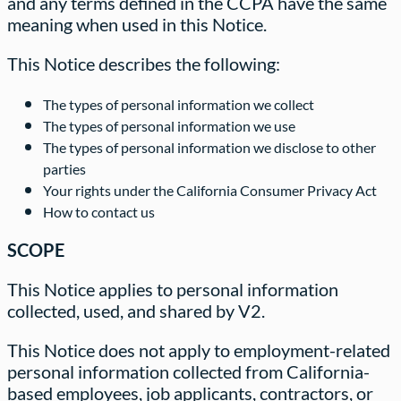
and any terms defined in the CCPA have the same
meaning when used in this Notice.
This Notice describes the following:
The types of personal information we collect
The types of personal information we use
The types of personal information we disclose to other
parties
Your rights under the California Consumer Privacy Act
How to contact us
SCOPE
This Notice applies to personal information
collected, used, and shared by V2.
This Notice does not apply to employment-related
personal information collected from California-
based employees, job applicants, contractors, or