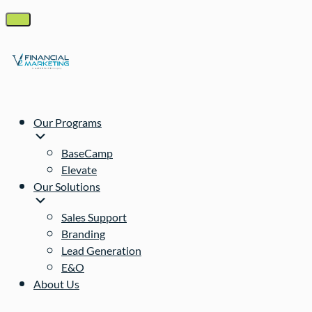
Our Programs
BaseCamp
Elevate
Our Solutions
Sales Support
Branding
Lead Generation
E&O
About Us