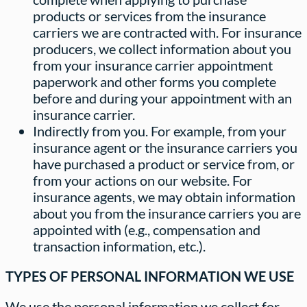
products or services from the insurance
carriers we are contracted with. For insurance
producers, we collect information about you
from your insurance carrier appointment
paperwork and other forms you complete
before and during your appointment with an
insurance carrier.
Indirectly from you. For example, from your
insurance agent or the insurance carriers you
have purchased a product or service from, or
from your actions on our website. For
insurance agents, we may obtain information
about you from the insurance carriers you are
appointed with (e.g., compensation and
transaction information, etc.).
TYPES OF PERSONAL INFORMATION WE USE
We use the personal information we collect for