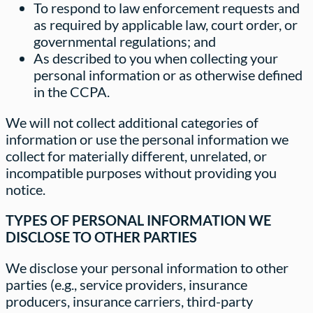
To respond to law enforcement requests and
as required by applicable law, court order, or
governmental regulations; and
As described to you when collecting your
personal information or as otherwise defined
in the CCPA.
We will not collect additional categories of
information or use the personal information we
collect for materially different, unrelated, or
incompatible purposes without providing you
notice.
TYPES OF PERSONAL INFORMATION WE
DISCLOSE TO OTHER PARTIES
We disclose your personal information to other
parties (e.g., service providers, insurance
producers, insurance carriers, third-party