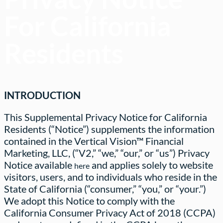
For California
Residents
INTRODUCTION
This Supplemental Privacy Notice for California
Residents (“Notice”) supplements the information
contained in the Vertical Vision™ Financial
Marketing, LLC, (“V2,” “we,” “our,” or “us”) Privacy
Notice available
and applies solely to website
here
visitors, users, and to individuals who reside in the
State of California (“consumer,” “you,” or “your.”)
We adopt this Notice to comply with the
California Consumer Privacy Act of 2018 (CCPA)