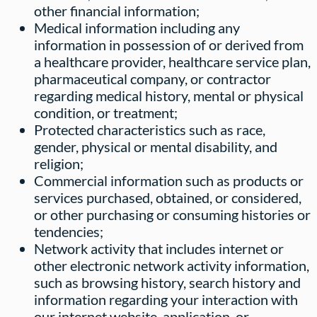
other financial information;
Medical information including any
information in possession of or derived from
a healthcare provider, healthcare service plan,
pharmaceutical company, or contractor
regarding medical history, mental or physical
condition, or treatment;
Protected characteristics such as race,
gender, physical or mental disability, and
religion;
Commercial information such as products or
services purchased, obtained, or considered,
or other purchasing or consuming histories or
tendencies;
Network activity that includes internet or
other electronic network activity information,
such as browsing history, search history and
information regarding your interaction with
our internet website, application, or