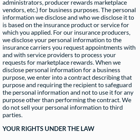
administrators, producer rewards marketplace
vendors, etc.) for business purposes. The personal
information we disclose and who we disclose it to
is based on the insurance product or service for
which you applied. For our insurance producers,
we disclose your personal information to the
insurance carriers you request appointments with
and with service providers to process your
requests for marketplace rewards. When we
disclose personal information for a business
purpose, we enter into a contract describing that
purpose and requiring the recipient to safeguard
the personal information and not to use it for any
purpose other than performing the contract. We
do not sell your personal information to third
parties.
YOUR RIGHTS UNDER THE LAW