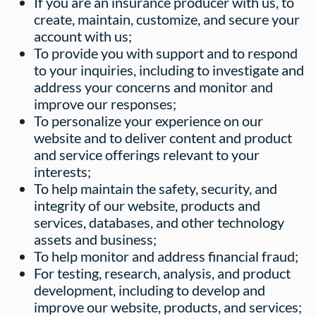
If you are an insurance producer with us, to
create, maintain, customize, and secure your
account with us;
To provide you with support and to respond
to your inquiries, including to investigate and
address your concerns and monitor and
improve our responses;
To personalize your experience on our
website and to deliver content and product
and service offerings relevant to your
interests;
To help maintain the safety, security, and
integrity of our website, products and
services, databases, and other technology
assets and business;
To help monitor and address financial fraud;
For testing, research, analysis, and product
development, including to develop and
improve our website, products, and services;