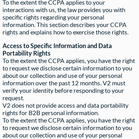
To the extent the CCPA applies to your
interactions with us, the law provides you with
specific rights regarding your personal
information. This section describes your CCPA
rights and explains how to exercise those rights.
Access to Specific Information and Data
Portability Rights
To the extent the CCPA applies, you have the right
to request we disclose certain information to you
about our collection and use of your personal
information over the past 12 months. V2 must
verify your identity before responding to your
request.
V2 does not provide access and data portability
rights for B2B personal information.
To the extent the CCPA applies, you have the right
to request we disclose certain information to you
about our collection and use of your personal