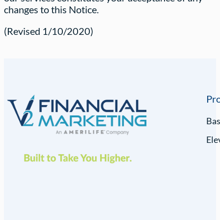
changes to this Notice.
(Revised 1/10/2020)
Pr
Ba
Ele