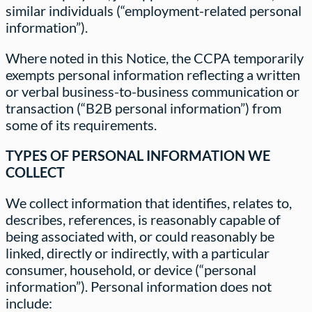
similar individuals (“employment-related personal
information”).
Where noted in this Notice, the CCPA temporarily
exempts personal information reflecting a written
or verbal business-to-business communication or
transaction (“B2B personal information”) from
some of its requirements.
TYPES OF PERSONAL INFORMATION WE
COLLECT
We collect information that identifies, relates to,
describes, references, is reasonably capable of
being associated with, or could reasonably be
linked, directly or indirectly, with a particular
consumer, household, or device (“personal
information”). Personal information does not
include: