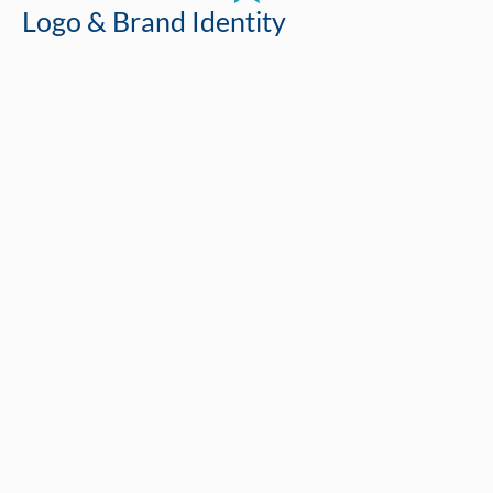
Logo & Brand Identity