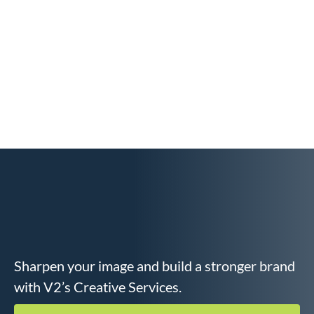
Sharpen your image and build a stronger brand
with V2’s Creative Services.