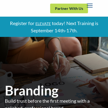
Partner With Us
Register for
today! Next Training is
ELEVATE
September
14th-17th.
Branding
Build trust before the first meeting with a