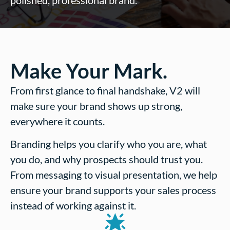
polished, professional brand.
Make Your Mark.
From first glance to final handshake, V2 will
make sure your brand shows up strong,
everywhere it counts.
Branding helps you clarify who you are, what
you do, and why prospects should trust you.
From messaging to visual presentation, we help
ensure your brand supports your sales process
instead of working against it.