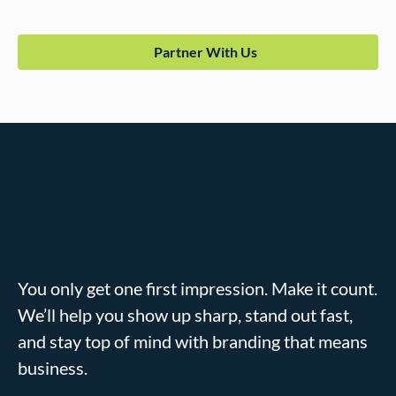
Partner With Us
You only get one first impression. Make it count.
We’ll help you show up sharp, stand out fast,
and stay top of mind with branding that means
business.