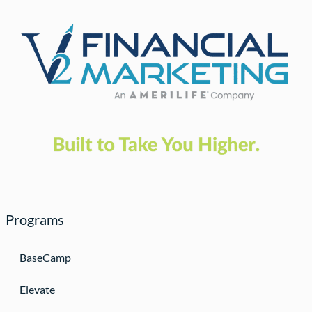
Programs
BaseCamp
Elevate