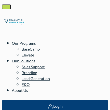
Our Programs
BaseCamp
Elevate
Our Solutions
Sales Support
Branding
Lead Generation
E&O
About Us
Login