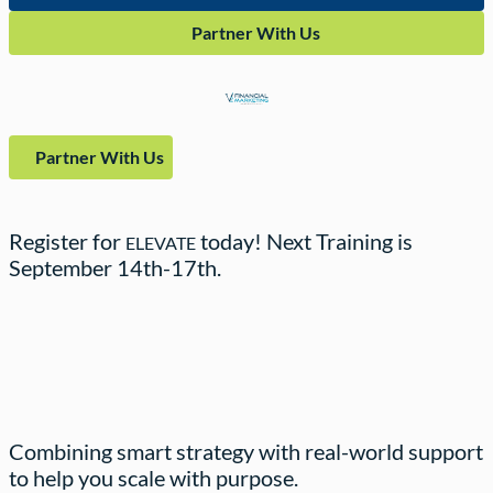
Partner With Us
Partner With Us
Register for
today! Next Training is
ELEVATE
September
14th-17th.
Combining smart strategy with real-world support
to help you scale with purpose.