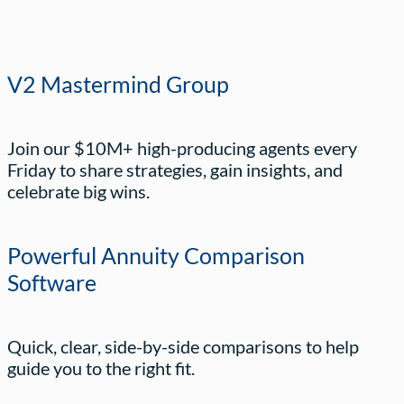
V2 Mastermind Group
Join our $10M+ high-producing agents every
Friday to share strategies, gain insights, and
celebrate big wins.
Powerful Annuity Comparison
Software
Quick, clear, side-by-side comparisons to help
guide you to the right fit.