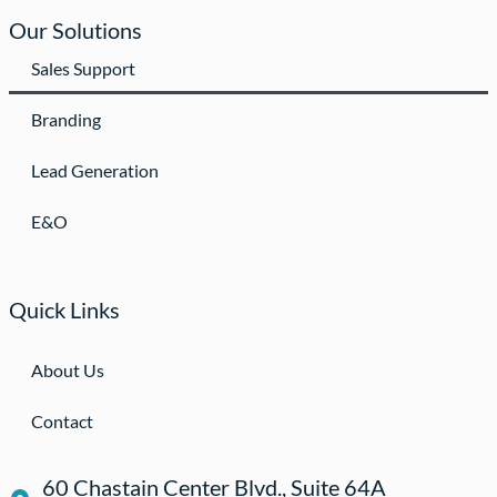
Our Solutions
Sales Support
Branding
Lead Generation
E&O
Quick Links
About Us
Contact
60 Chastain Center Blvd., Suite 64A