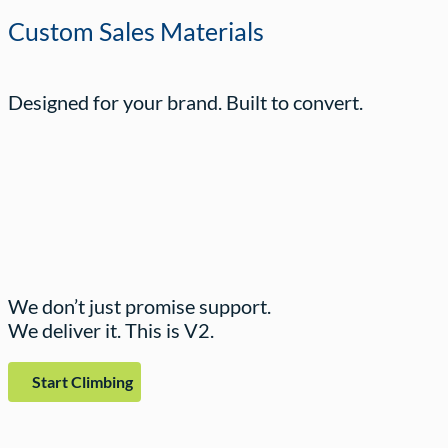
Custom Sales Materials
Designed for your brand. Built to convert.
We don’t just promise support.
We deliver it. This is V2.
Start Climbing