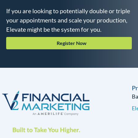
If you are looking to potentially double or triple
your appointments and scale your production,
Elevate might be the system for you.
Register Now
P
B
El