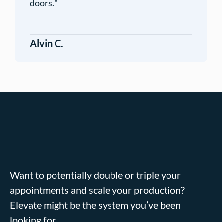
doors.
"
Alvin C.
Want to potentially double or triple your
appointments and scale your production?
Elevate might be the system you’ve been
looking for.