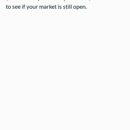
to see if your market is still open.