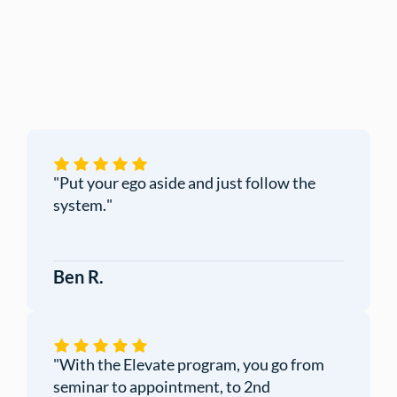
"
Put your ego aside and just follow the
system.
"
Ben R.
"
With the Elevate program, you go from
seminar to appointment, to 2nd