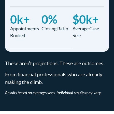
0
k+
0
%
$
0
k+
Appointments
Closing Ratio
Average Case
Booked
Size
These aren’t projections. These are outcomes.
From financial professionals who are already
making the climb.
Results based on average cases. Individual results may vary.