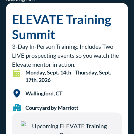
ELEVATE Training
Summit
3-Day In-Person Training: Includes Two
LIVE prospecting events so you watch the
Elevate mentor in action.
Monday, Sept. 14th - Thursday, Sept.
17th, 2026
Wallingford, CT
Courtyard by Marriott