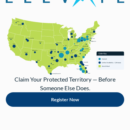
Claim Your Protected Territory — Before
Someone Else Does.
Register Now