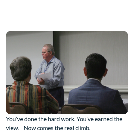
You’ve done the hard work. You’ve earned the
view. Now comes the real climb.