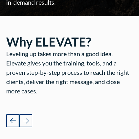
in-demand results.
Why ELEVATE?
Leveling up takes more than a good idea.
Elevate gives you the training, tools, and a
proven step-by-step process to reach the right
clients, deliver the right message, and close
more cases.