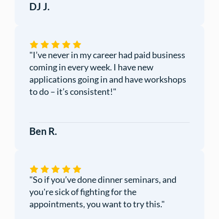
DJ J.
"I’ve never in my career had paid business
coming in every week. I have new
applications going in and have workshops
to do – it’s consistent!"
Ben R.
"So if you’ve done dinner seminars, and
you're sick of fighting for the
appointments, you want to try this."