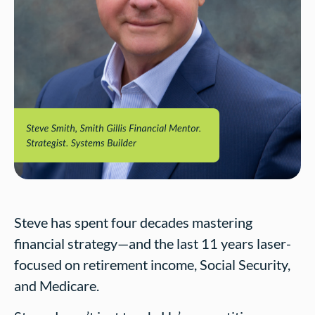
Steve has spent four decades mastering
financial strategy—and the last 11 years laser-
focused on retirement income, Social Security,
and Medicare.