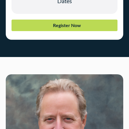
Register Now