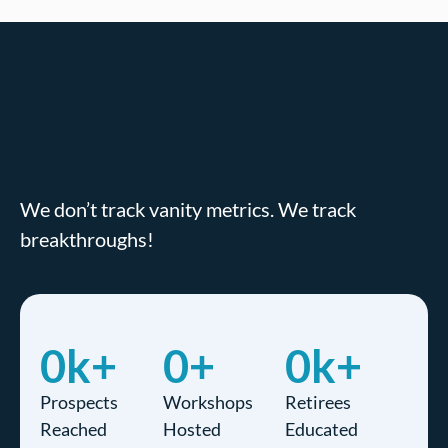
We don’t track vanity metrics. We track
breakthroughs!
0
k+
0
+
0
k+
Prospects
Workshops
Retirees
Reached
Hosted
Educated