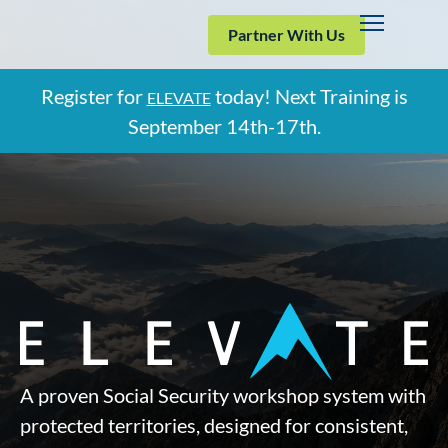
Partner With Us
Register for
today! Next Training is
ELEVATE
September
14th-17th.
A proven Social Security workshop system with
protected territories, designed for consistent,