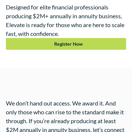
Designed for elite financial professionals
producing $2M+ annually in annuity business,
Elevate
is ready for those who are here to scale
fast, with confidence.
Register Now
We don’t hand out access. We award it. And
only those who can rise to the standard make it
through. If you’re already producing at least
$2M annually in annuity business, let’s connect