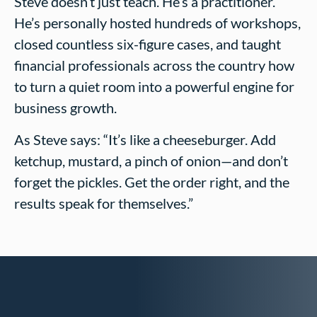
Steve doesn’t just teach. He’s a practitioner.
He’s personally hosted hundreds of workshops,
closed countless six-figure cases, and taught
financial professionals across the country how
to turn a quiet room into a powerful engine for
business growth.
As Steve says: “It’s like a cheeseburger. Add
ketchup, mustard, a pinch of onion—and don’t
forget the pickles. Get the order right, and the
results speak for themselves.”