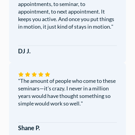
appointments, to seminar, to
appointment, to next appointment. It
keeps you active. And once you put things
in motion, it just kind of stays in motion.
"
DJ J.
"
The amount of people who come to these
seminars—it’s crazy. I never in a million
years would have thought something so
simple would work so well.
"
Shane P.