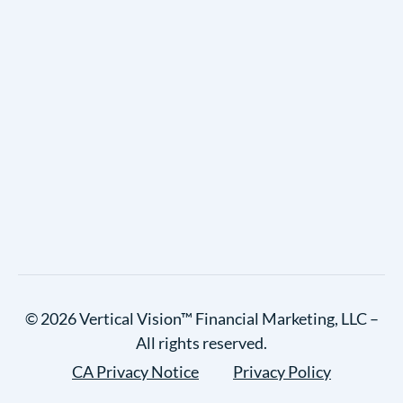
© 2026 Vertical Vision™ Financial Marketing, LLC –
All rights reserved.
CA Privacy Notice
Privacy Policy