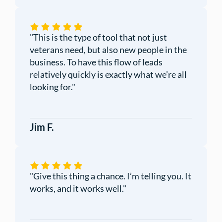
"This is the type of tool that not just
veterans need, but also new people in the
business. To have this flow of leads
relatively quickly is exactly what we’re all
looking for."
Jim F.
"Give this thing a chance. I’m telling you. It
works, and it works well."