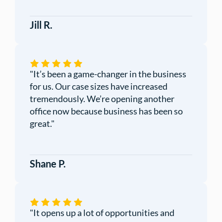
Jill R.
"It’s been a game-changer in the business
for us. Our case sizes have increased
tremendously. We’re opening another
office now because business has been so
great."
Shane P.
"
It opens up a lot of opportunities and