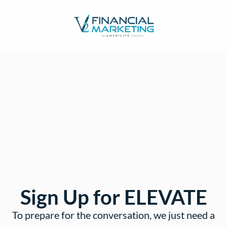
Sign Up for ELEVATE
To prepare for the conversation, we just need a