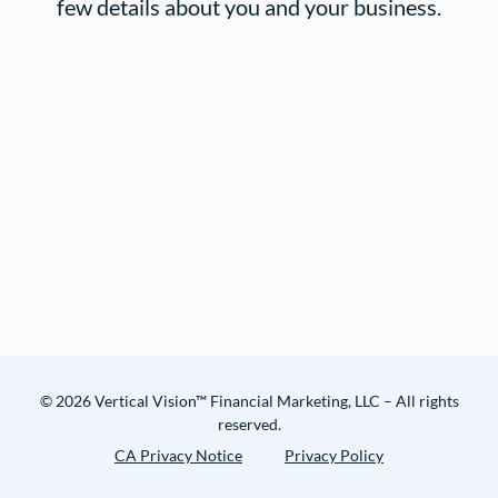
few details about you and your business.
© 2026 Vertical Vision™ Financial Marketing, LLC – All rights
reserved.
CA Privacy Notice
Privacy Policy